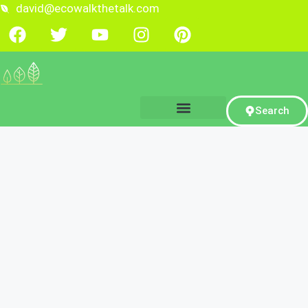
david@ecowalkthetalk.com
Search