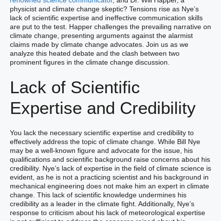
renowned science communicator
, and Dr. Will Happer, a
physicist and climate change skeptic? Tensions rise as Nye’s
lack of scientific expertise and ineffective communication skills
are put to the test. Happer challenges the prevailing narrative on
climate change, presenting arguments against the alarmist
claims made by climate change advocates. Join us as we
analyze this heated debate and the clash between two
prominent figures in the climate change discussion.
Lack of Scientific
Expertise and Credibility
You lack the necessary scientific expertise and credibility to
effectively address the topic of climate change. While Bill Nye
may be a well-known figure and advocate for the issue, his
qualifications and scientific background raise concerns about his
credibility. Nye’s lack of expertise in the field of climate science is
evident, as he is not a practicing scientist and his background in
mechanical engineering does not make him an expert in climate
change. This lack of scientific knowledge undermines his
credibility as a leader in the climate fight. Additionally, Nye’s
response to criticism about his lack of meteorological expertise