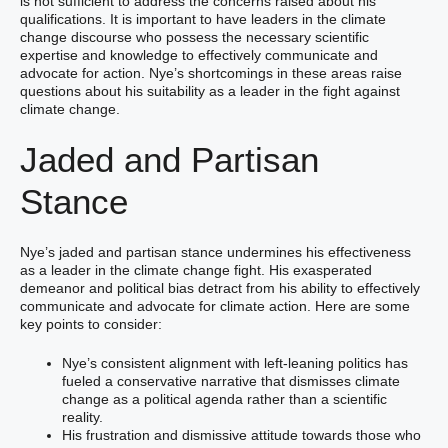
is not sufficient to address the concerns raised about his
qualifications. It is important to have leaders in the climate
change discourse who possess the necessary scientific
expertise and knowledge to effectively communicate and
advocate for action. Nye’s shortcomings in these areas raise
questions about his suitability as a leader in the fight against
climate change.
Jaded and Partisan
Stance
Nye’s jaded and partisan stance undermines his effectiveness
as a leader in the climate change fight. His exasperated
demeanor and political bias detract from his ability to effectively
communicate and advocate for climate action. Here are some
key points to consider:
Nye’s consistent alignment with left-leaning politics has
fueled a conservative narrative that dismisses climate
change as a political agenda rather than a scientific
reality.
His frustration and dismissive attitude towards those who