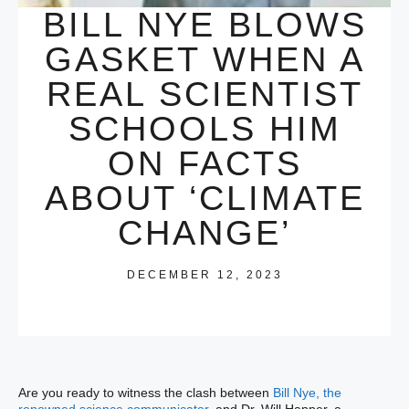
BILL NYE BLOWS
GASKET WHEN A
REAL SCIENTIST
SCHOOLS HIM
ON FACTS
ABOUT ‘CLIMATE
CHANGE’
DECEMBER 12, 2023
Are you ready to witness the clash between
Bill Nye, the