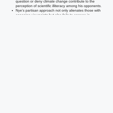
question or deny climate change contribute to the
perception of scientific illiteracy among his opponents.
Nye’s partisan approach not only alienates those with
opposing viewpoints but also fails to engage in
meaningful dialogue that could lead to productive
solutions.
Effective leadership requires the ability to transcend
political biases and engage with people from all
backgrounds to build consensus and enact change.
Nye’s emphasis on political battles rather than scientific
evidence weakens his credibility as a leader in the climate
change fight.
To be an effective leader, Nye must demonstrate impartiality,
engage in respectful and evidence-based discussions, and
prioritize educating the public on the scientific consensus
surrounding climate change. By doing so, he can foster a more
inclusive and informed dialogue that transcends political
divisions and leads to meaningful action.
Failure to Counter Climate
Change Deniers