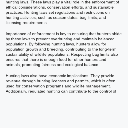
hunting laws. These laws play a vital role in the enforcement of
ethical considerations, conservation efforts, and sustainable
practices. Hunting laws set regulations and restrictions on
hunting activities, such as season dates, bag limits, and
licensing requirements.
Importance of enforcement is key to ensuring that hunters abide
by these laws to prevent overhunting and maintain balanced
populations. By following hunting laws, hunters allow for
population growth and breeding, contributing to the long-term
sustainability of wildlife populations. Respecting bag limits also
ensures that there is enough food for other hunters and
animals, promoting fairness and ecological balance.
Hunting laws also have economic implications. They provide
revenue through hunting licenses and permits, which is often
used for conservation programs and wildlife management.
Additionally, regulated hunting can contribute to the control of
overpopulated species and help reduce predator populations,
allowing for the repopulation of prey species.
Beneficial Aspects of
Hunting