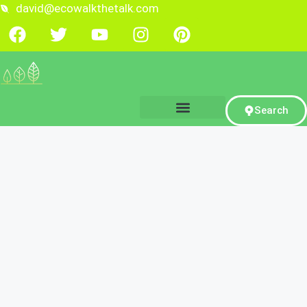
david@ecowalkthetalk.com
Search