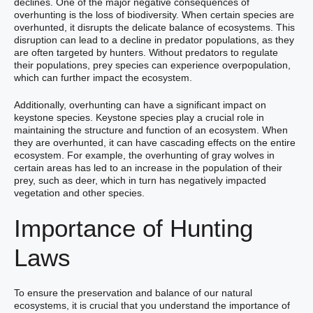
declines. One of the major negative consequences of
overhunting is the loss of biodiversity. When certain species are
overhunted, it disrupts the delicate balance of ecosystems. This
disruption can lead to a decline in predator populations, as they
are often targeted by hunters. Without predators to regulate
their populations, prey species can experience overpopulation,
which can further impact the ecosystem.
Additionally, overhunting can have a significant impact on
keystone species. Keystone species play a crucial role in
maintaining the structure and function of an ecosystem. When
they are overhunted, it can have cascading effects on the entire
ecosystem. For example, the overhunting of gray wolves in
certain areas has led to an increase in the population of their
prey, such as deer, which in turn has negatively impacted
vegetation and other species.
Importance of Hunting
Laws
To ensure the preservation and balance of our natural
ecosystems, it is crucial that you understand the importance of