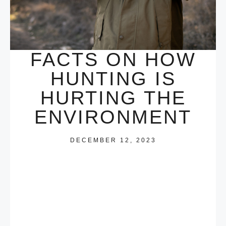
FACTS ON HOW
HUNTING IS
HURTING THE
ENVIRONMENT
DECEMBER 12, 2023