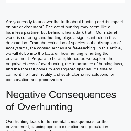
Are you ready to uncover the truth about hunting and its impact
on our environment? The act of hunting may seem like a
harmless pastime, but behind it lies a dark truth. Our natural
world is suffering, and hunting plays a significant role in this
devastation. From the extinction of species to the disruption of
ecosystems, the consequences are far-reaching. In this article,
we will delve into the facts on how hunting is hurting the
environment. Prepare to be enlightened as we explore the
negative effects of overhunting, the importance of hunting laws,
and the threat it poses to endangered species. It’s time to
confront the harsh reality and seek alternative solutions for
conservation and preservation.
Negative Consequences
of Overhunting
Overhunting leads to detrimental consequences for the
environment, causing species extinction and population