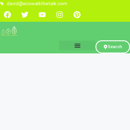
david@ecowalkthetalk.com
Search