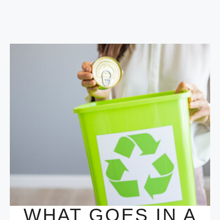
WHAT GOES IN A