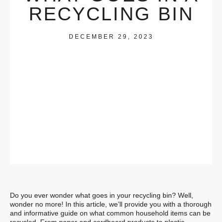
RECYCLING BIN
DECEMBER 29, 2023
Do you ever wonder what goes in your recycling bin? Well,
wonder no more! In this article, we’ll provide you with a thorough
and informative guide on what common household items can be