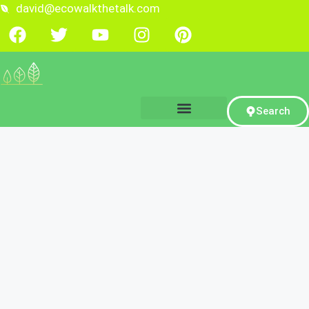
david@ecowalkthetalk.com
Search