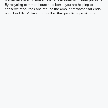
melted and used to make new cans or other aluminum products.
By recycling common household items, you are helping to
conserve resources and reduce the amount of waste that ends
up in landfills. Make sure to follow the guidelines provided to
ensure that you are recycling correctly and maximizing the
benefits of recycling.
Paper and Cardboard
Products
Paper and cardboard products can also be placed in your
recycling bin to help conserve resources and reduce waste.
Recycling these materials not only benefits the environment but
also supports the creation of new products. The recycling
process for paper and cardboard involves several steps,
including collection, sorting, and processing. Let’s take a closer
look at each of these stages:
Collection: You can place paper and cardboard products,
such as newspapers, magazines, cardboard boxes, and
office paper, in your recycling bin. Make sure to remove
any plastic or metal components, such as plastic windows