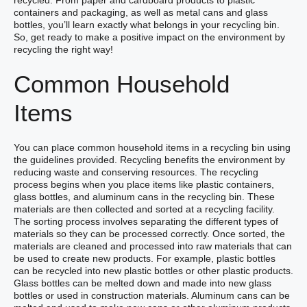
recycled. From paper and cardboard products to plastic
containers and packaging, as well as metal cans and glass
bottles, you’ll learn exactly what belongs in your recycling bin.
So, get ready to make a positive impact on the environment by
recycling the right way!
Common Household
Items
You can place common household items in a recycling bin using
the guidelines provided. Recycling benefits the environment by
reducing waste and conserving resources. The recycling
process begins when you place items like plastic containers,
glass bottles, and aluminum cans in the recycling bin. These
materials are then collected and sorted at a recycling facility.
The sorting process involves separating the different types of
materials so they can be processed correctly. Once sorted, the
materials are cleaned and processed into raw materials that can
be used to create new products. For example, plastic bottles
can be recycled into new plastic bottles or other plastic products.
Glass bottles can be melted down and made into new glass
bottles or used in construction materials. Aluminum cans can be