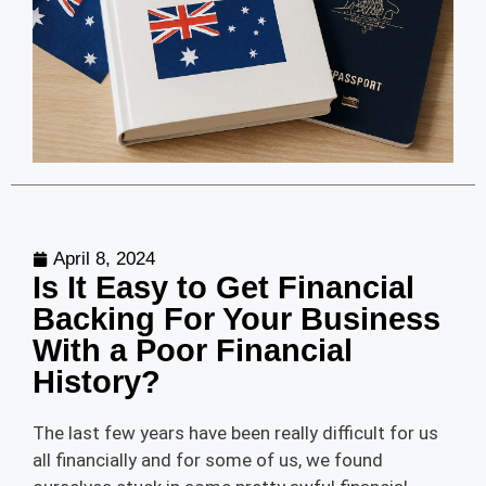
April 8, 2024
Is It Easy to Get Financial
Backing For Your Business
With a Poor Financial
History?
The last few years have been really difficult for us
all financially and for some of us, we found