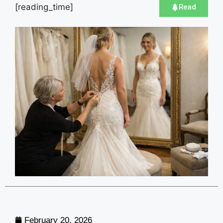
[reading_time]
Read
February 20, 2026