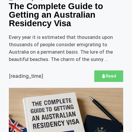
The Complete Guide to
Getting an Australian
Residency Visa
Every year it is estimated that thousands upon
thousands of people consider emigrating to
Australia on a permanent basis. The lure of the
beautiful beaches. The charm of the sunny ...
[reading_time]
Read