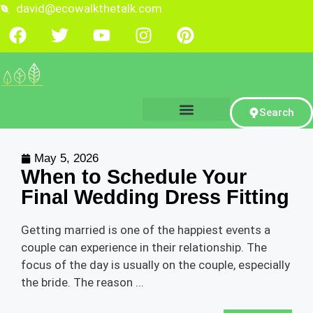
david@ecowalkthetalk.com
Search
May 5, 2026
When to Schedule Your
Final Wedding Dress Fitting
Getting married is one of the happiest events a
couple can experience in their relationship. The
focus of the day is usually on the couple, especially
the bride. The reason ...