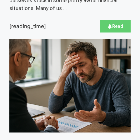
ourselves stuck in some pretty awful financial
situations. Many of us ...
[reading_time]
Read