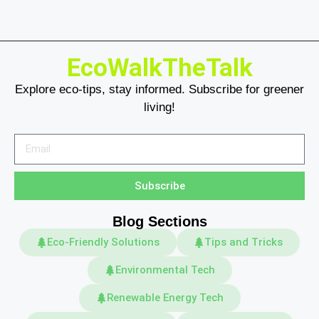
EcoWalkTheTalk
Explore eco-tips, stay informed. Subscribe for greener
living!
Subscribe
Blog Sections
Eco-Friendly Solutions
Tips and Tricks
Environmental Tech
Renewable Energy Tech